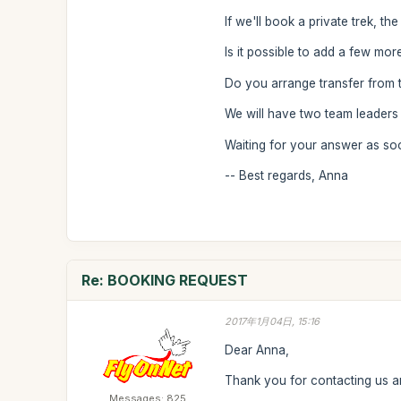
If we'll book a private trek, th
Is it possible to add a few more
Do you arrange transfer from th
We will have two team leaders
Waiting for your answer as so
-- Best regards, Anna
Re: BOOKING REQUEST
2017年1月04日, 15:16
Dear Anna,
Thank you for contacting us an
Messages: 825