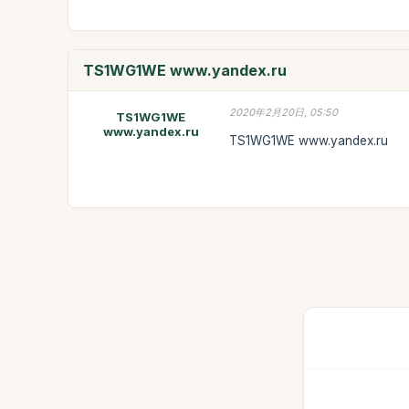
TS1WG1WE www.yandex.ru
2020年2月20日, 05:50
TS1WG1WE
www.yandex.ru
TS1WG1WE www.yandex.ru