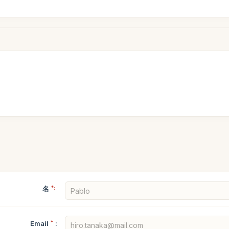
名
*:
Email
*
: