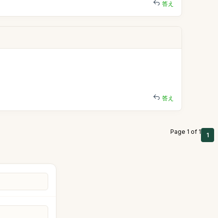
答え
答え
Page 1 of 1
1