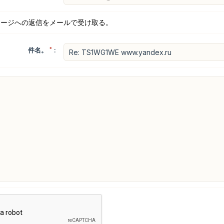
セージへの返信をメールで受け取る。
件名。
*
: