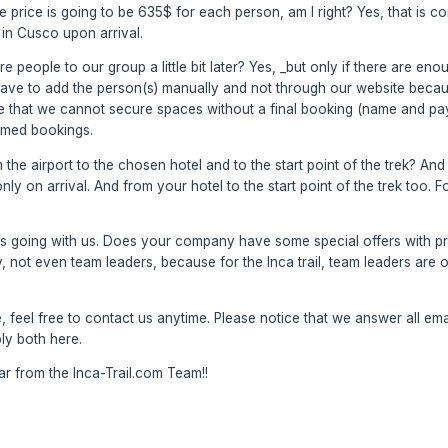
 the price is going to be 635$ for each person, am I right? Yes, that is 
in Cusco upon arrival.
ore people to our group a little bit later? Yes, _but only if there are e
ve to add the person(s) manually and not through our website because
ce that we cannot secure spaces without a final booking (name and pa
irmed bookings.
the airport to the chosen hotel and to the start point of the trek? And
only on arrival. And from your hotel to the start point of the trek too.
s going with us. Does your company have some special offers with pri
 not even team leaders, because for the Inca trail, team leaders are ou
 feel free to contact us anytime. Please notice that we answer all emai
ply both here.
 from the Inca-Trail.com Team!!