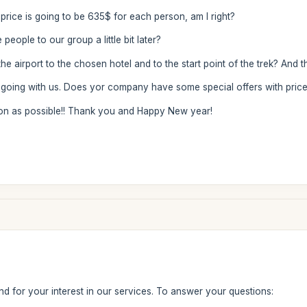
e price is going to be 635$ for each person, am I right?
 people to our group a little bit later?
e airport to the chosen hotel and to the start point of the trek? And 
 going with us. Does yor company have some special offers with price 
on as possible!! Thank you and Happy New year!
d for your interest in our services. To answer your questions: