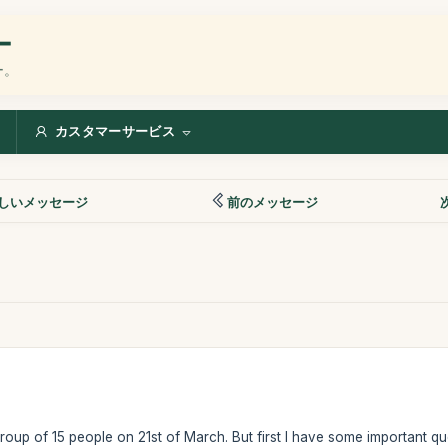
ー
ー。
カスタマーサービス
しいメッセージ
前のメッセージ
group of 15 people on 21st of March. But first I have some important qu