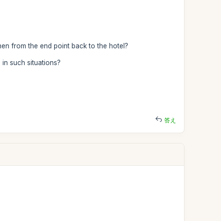
then from the end point back to the hotel?
in such situations?
答え