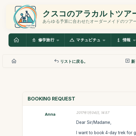
クスコのアラカルトツア
あらゆる予算に合わせたオーダーメイドのツア
修学旅行
マチュピチュ
情報
リストに戻る。
新
BOOKING REQUEST
2017年1月04日, 14:57
Anna
Dear Sir/Madame,
I want to book 4-day trek for 