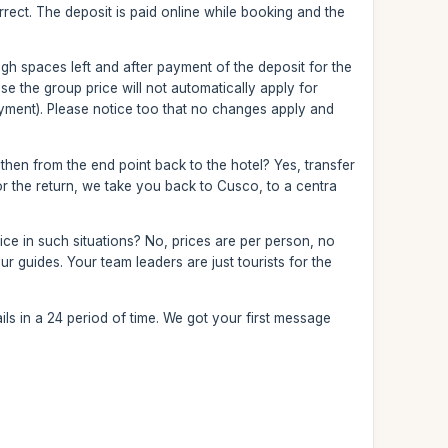
correct. The deposit is paid online while booking and the
nough spaces left and after payment of the deposit for the
 the group price will not automatically apply for
yment). Please notice too that no changes apply and
 then from the end point back to the hotel? Yes, transfer
 For the return, we take you back to Cusco, to a centra
ce in such situations? No, prices are per person, no
r guides. Your team leaders are just tourists for the
ls in a 24 period of time. We got your first message