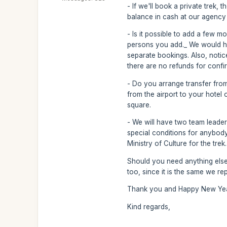
- If we'll book a private trek,
balance in cash at our agency 
- Is it possible to add a few m
persons you add._ We would ha
separate bookings. Also, noti
there are no refunds for conf
- Do you arrange transfer from 
from the airport to your hotel 
square.
- We will have two team leader
special conditions for anybody,
Ministry of Culture for the trek.
Should you need anything else,
too, since it is the same we re
Thank you and Happy New Year
Kind regards,