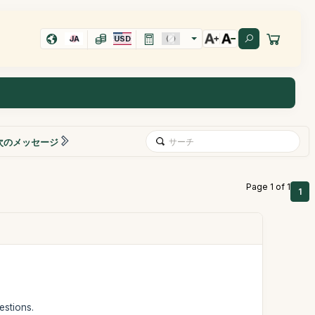
JA
USD
次のメッセージ
Page 1 of 1
1
estions.