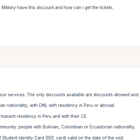
n Military have this discount and how can i get the tickets.
 our services. The only discounts available are discounts allowed and
an nationality, with DNI, with residency in Peru or abroad.
ermanent residency in Peru and with their CE.
munity: people with Bolivian, Colombian or Ecuadorian nationality.
 Student Identity Card (ISIC card) valid on the date of the visit.