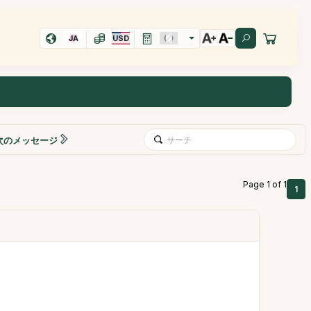
JA
USD
次のメッセージ
Page 1 of 1
1