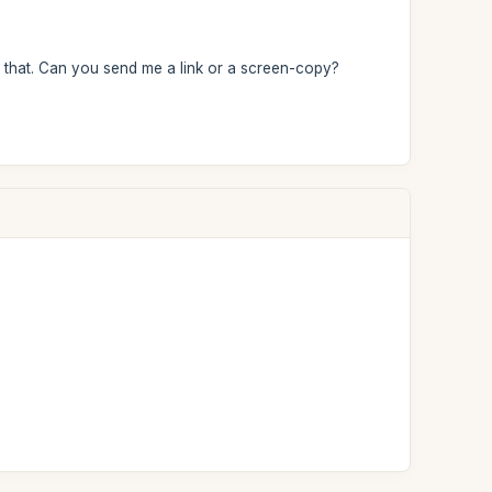
aw that. Can you send me a link or a screen-copy?