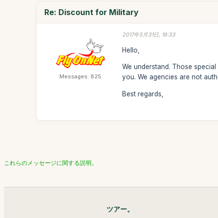
Re: Discount for Military
2017年5月31日, 19:33
Hello,
We understand. Those special r
Messages: 825
you. We agencies are not autho
Best regards,
これらのメッセージに関する説明。
ツアー。