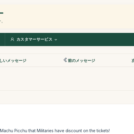
ー
ー。
カスタマーサービス
しいメッセージ
前のメッセージ
f Machu Picchu that Militaries have discount on the tickets!