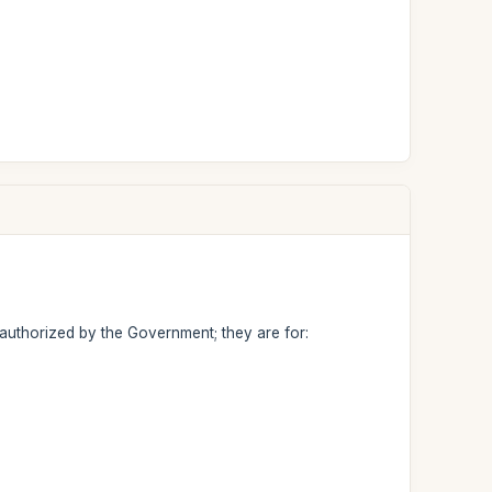
 authorized by the Government; they are for: