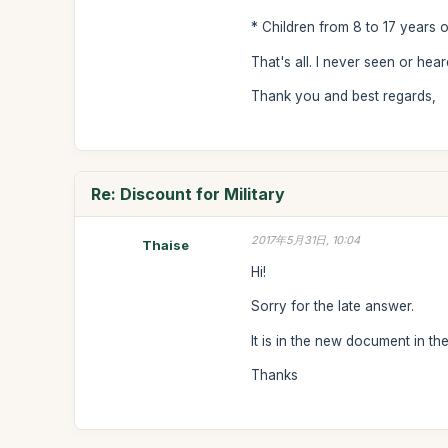
* Children from 8 to 17 years o
That's all. I never seen or hea
Thank you and best regards,
Re: Discount for Military
2017年5月31日, 10:04
Thaise
Hi!
Sorry for the late answer.
It is in the new document in th
Thanks