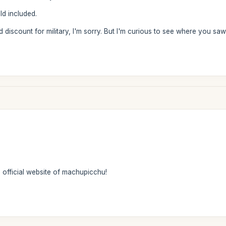
ld included.
rd discount for military, I'm sorry. But I'm curious to see where you s
e official website of machupicchu!