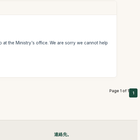
 at the Ministry's office. We are sorry we cannot help
Page 1 of 1
1
連絡先。