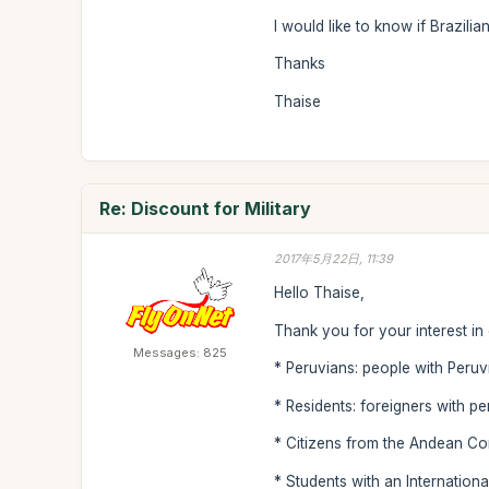
I would like to know if Brazilia
Thanks
Thaise
Re: Discount for Military
2017年5月22日, 11:39
Hello Thaise,
Thank you for your interest in
Messages: 825
* Peruvians: people with Peruvi
* Residents: foreigners with p
* Citizens from the Andean Com
* Students with an International