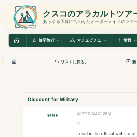
クスコのアラカルトツア
あらゆる予算に合わせたオーダーメイドのツア
修学旅行
マチュピチュ
情報
リストに戻る。
新
Discount for Military
2017年5月22日, 09:12
Thaise
Hi
I read in the official website o