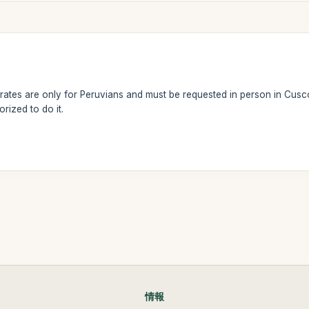
ates are only for Peruvians and must be requested in person in Cusco
rized to do it.
情報